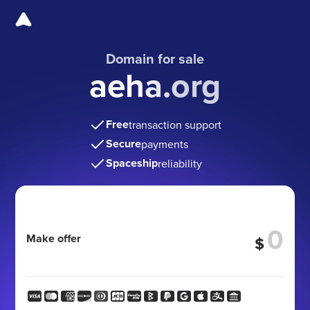
Domain for sale
aeha.org
Free
transaction support
Secure
payments
Spaceship
reliability
Make offer
$