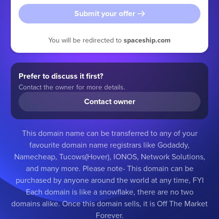
Submit your offer
You will be redirected to
spaceship.com
Prefer to discuss it first?
Contact the owner for more details.
Contact owner
This domain name can be transferred to any of your
favourite domain name registrars like Godaddy,
Namecheap, Tucows(Hover), IONOS, Network Solutions,
and many more. Please note- This domain can be
purchased by anyone around the world at any time, FYI
Each domain is like a snowflake, there are no two
domains alike. Once this domain sells, it is Off The Market
Forever.